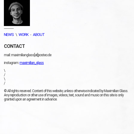
________
NEWS
\
WORK
-
ABOUT
CONTACT
mail: maximilianglass[at]posteo.de
instagram:
maximilian_glass
\
/
\
/
© All rights reserved. Content of this website, unless otherwise indicated by Maximilian Glass.
Any reproduction or other use of images, videos, text, sound and music on this site is only
granted upon an agreement in advance.