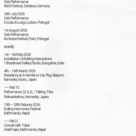
Solo Performance
NNOI
Festival, Zernikow, Germany
30th July 2026
Solo Performance
Escola do Largo, Lisbon, Portugal
1st August 2026
Solo Performance
No Noise Festival, Porto, Portugal
recently
1st – 3rd May 2026
Installation: Unfolding Intersections
1Shantiroad Gallery/Studio, Bangalore, India
4th – 16th March 2026
Residency at A Hamlet w/ Eat, Play, Sleep inc.
Kameoka, Kyoto, Japan
—— Mar 15
Performance: 語る瓦 / Talking Tiles
Rakuenkaihou, Kameoka, Japan
15th – 28th Feburary 2026
Boiling Harmonies Festival
Kathmandu, Nepal
—— Feb 21
Concert with Tokar
Hotel Vajra, Kathmandu, Nepal