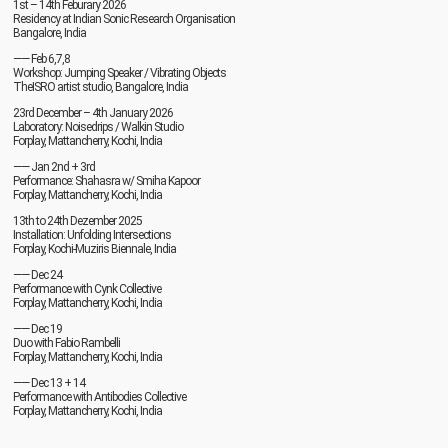
1st – 14th Feburary 2026
Residency at Indian Sonic Research Organisation
Bangalore, India
—— Feb 6,7,8
Workshop: Jumping Speaker / Vibrating Objects
TheISRO artist studio, Bangalore, India
23rd December – 4th January 2026
Laboratory: Noisedrips / Walkin Studio
Forplay, Mattancherry, Kochi, India
—— Jan 2nd + 3rd
Performance: Shahasra w/ Smiha Kapoor
Forplay, Mattancherry, Kochi, India
13th to 24th Dezember 2025
Installation: Unfolding Intersections
Forplay, Kochi-Muziris Biennale, India
—— Dec 24
Performance with Cynk Collective
Forplay, Mattancherry, Kochi, India
—— Dec 19
Duo with Fabio Rambelli
Forplay, Mattancherry, Kochi, India
—— Dec 13 + 14
Performance with Antibodies Collective
Forplay, Mattancherry, Kochi, India