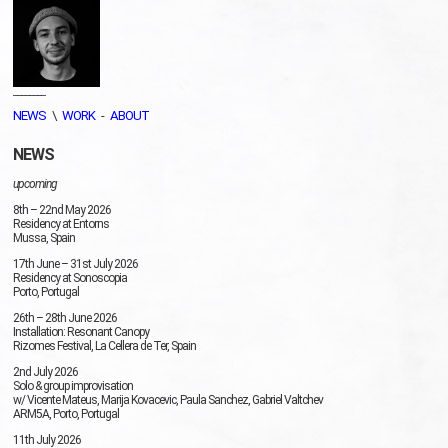
________
NEWS
\
WORK
-
ABOUT
NEWS
upcoming
8th – 22nd May 2026
Residency at Entorns
Mussa, Spain
17th June – 31st July 2026
Residency at Sonoscopia
Porto, Portugal
26th – 28th June 2026
Installation: Resonant Canopy
Rizomes Festival, La Cellera de Ter, Spain
2nd July 2026
Solo & group improvisation
w/ Vicente Mateus, Marija Kovacevic, Paula Sanchez, Gabriel Valtchev
ARM5A, Porto, Portugal
11th July 2026