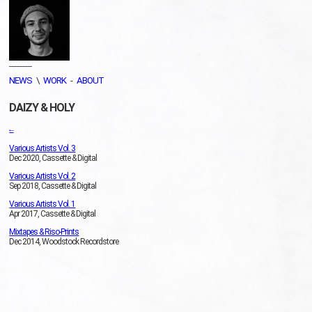
________
NEWS
\
WORK
-
ABOUT
DAIZY & HOLY
←
Various Artists Vol. 3
Dec 2020, Cassette & Digital
Various Artists Vol. 2
Sep 2018, Cassette & Digital
Various Artists Vol. 1
Apr 2017, Cassette & Digital
Mixtapes & Riso-Prints
Dec 2014, Woodstock Recordstore